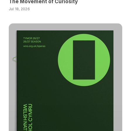
The Movement of Curiosity
Jul 18, 2026