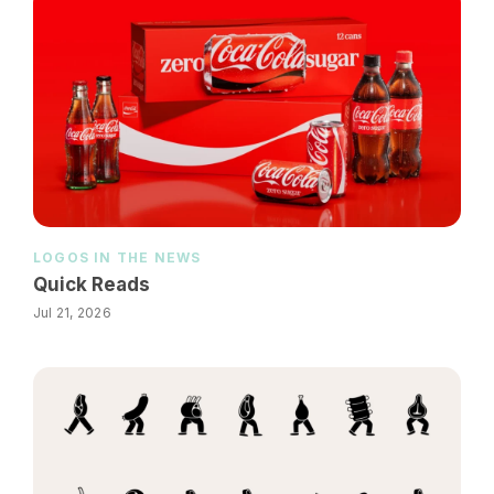
LOGOS IN THE NEWS
Quick Reads
Jul 21, 2026