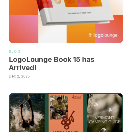
BLOG
LogoLounge Book 15 has
Arrived!
Dec 2, 2025