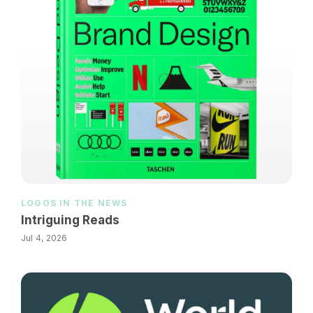
LOGOS IN THE NEWS
Intriguing Reads
Jul 4, 2026