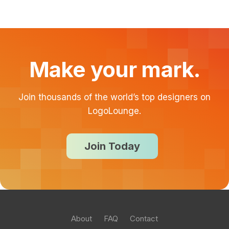
Make your mark.
Join thousands of the world’s top designers on
LogoLounge.
Join Today
About
FAQ
Contact