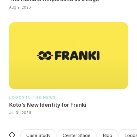
Aug 2, 2026
LOGOS IN THE NEWS
Koto’s New Identity for Franki
Jul 31, 2026
Case Study
Center Stage
Blog
Logos