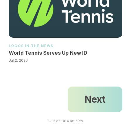
LOGOS IN THE NEWS
World Tennis Serves Up New ID
Jul 2, 2026
Next
1–12
of 1184 articles