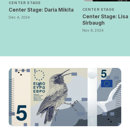
CENTER STAGE
Center Stage: Daria Mikita
CENTER STAGE
Center Stage: Lisa
Dec 4, 2024
Sirbaugh
Nov 6, 2024