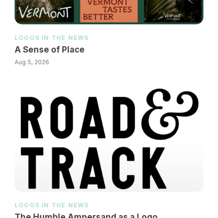
LOGOS IN THE NEWS
A Sense of Place
Aug 5, 2026
LOGOS IN THE NEWS
The Humble Ampersand as a Logo