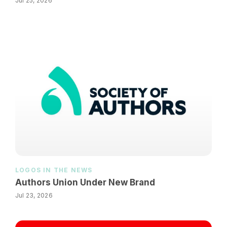
Jul 25, 2026
LOGOS IN THE NEWS
Authors Union Under New Brand
Jul 23, 2026