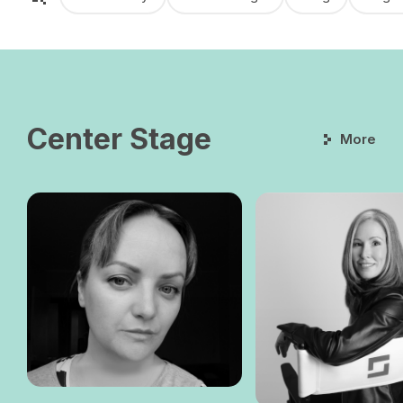
Center Stage
More