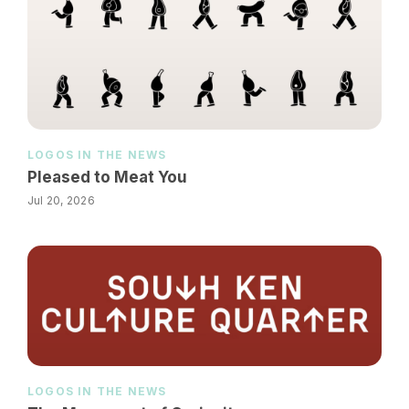
LOGOS IN THE NEWS
Pleased to Meat You
Jul 20, 2026
LOGOS IN THE NEWS