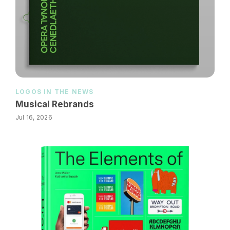
LOGOS IN THE NEWS
Musical Rebrands
Jul 16, 2026