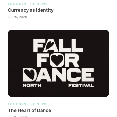
LOGOS IN THE NEWS
Currency as Identity
Jul 29, 2026
LOGOS IN THE NEWS
The Heart of Dance