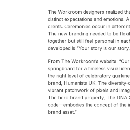
The Workroom designers realized tha
distinct expectations and emotions. Al
clients. Ceremonies occur in different
The new branding needed to be flexibl
together but still feel personal in e
developed is “Your story is our story.
From The Workroom’s website: “Our b
springboard for a timeless visual ident
the right level of celebratory quirkines
brand, Humanists UK. The diversity-o
vibrant patchwork of pixels and image
The hero brand property, The DNA Si
code—embodies the concept of the ind
brand asset.”