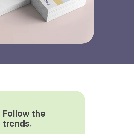
Follow the
trends.