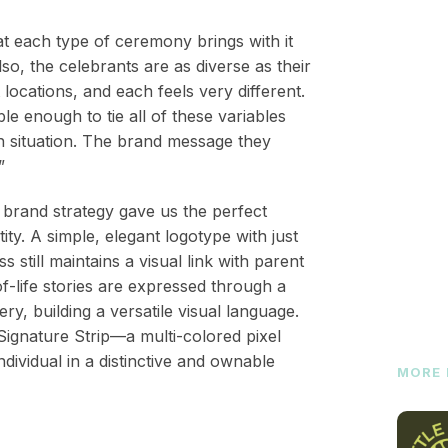
t each type of ceremony brings with it
so, the celebrants are as diverse as their
 locations, and each feels very different.
e enough to tie all of these variables
ach situation. The brand message they
”
rand strategy gave us the perfect
ity. A simple, elegant logotype with just
s still maintains a visual link with parent
f-life stories are expressed through a
ry, building a versatile visual language.
gnature Strip—a multi-colored pixel
ividual in a distinctive and ownable
MORE