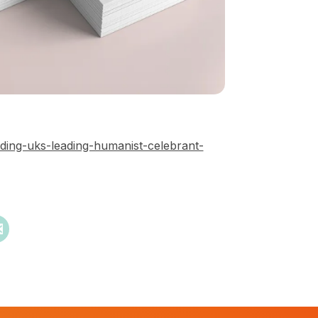
ding-uks-leading-humanist-celebrant-