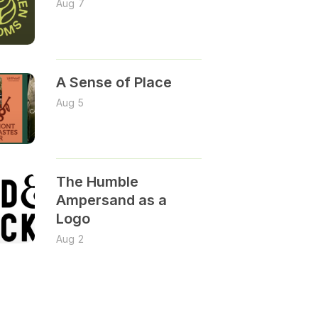
Aug 7
A Sense of Place
Aug 5
The Humble
Ampersand as a
Logo
Aug 2