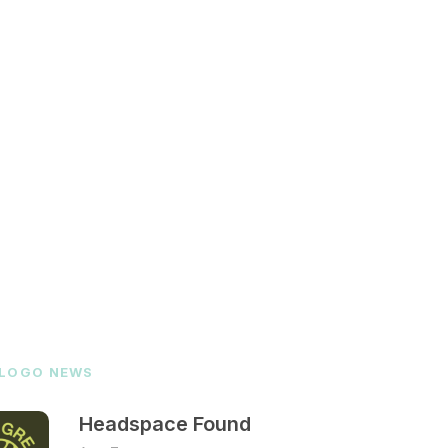
 LOGO NEWS
Headspace Found