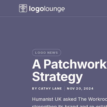
LOGO NEWS
A Patchwork
Strategy
BY
CATHY LANE
NOV 20, 2024
Humanist UK asked The Workro
strengthen its brand and re-establ