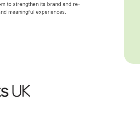
 to strengthen its brand and re-
and meaningful experiences.