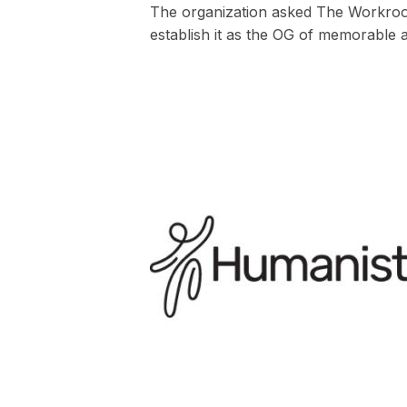
The organization asked The Workroom
establish it as the OG of memorable 