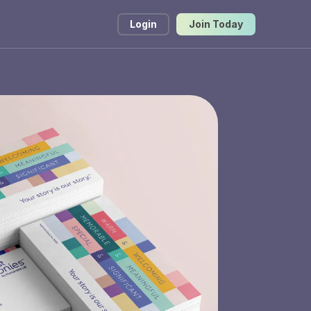
Login
Join Today