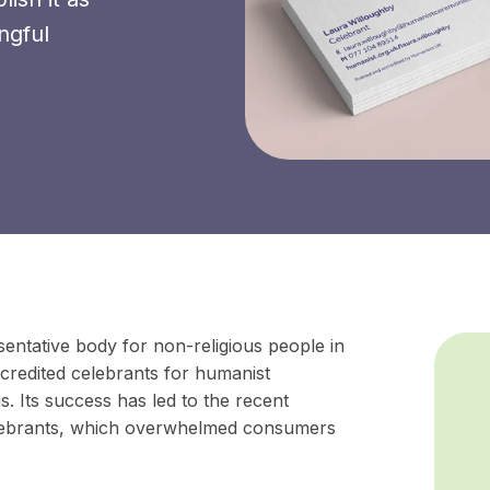
ngful
entative body for non-religious people in
ccredited celebrants for humanist
. Its success has led to the recent
lebrants, which overwhelmed consumers