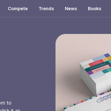
Compete
Trends
News
Books
om to
ish it as