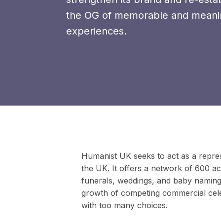
the OG of memorable and meani
experiences.
Humanist UK seeks to act as a repres
the UK. It offers a network of 600 a
funerals, weddings, and baby namings
growth of competing commercial ce
with too many choices.