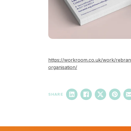
https://workroom.co.uk/work/rebran
organisation/
SHARE