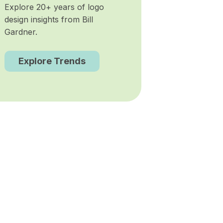
Explore 20+ years of logo
design insights from Bill
Gardner.
Explore Trends