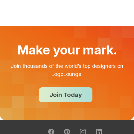
Make your mark.
Join thousands of the world’s top designers on
LogoLounge.
Join Today
About
FAQ
Contact