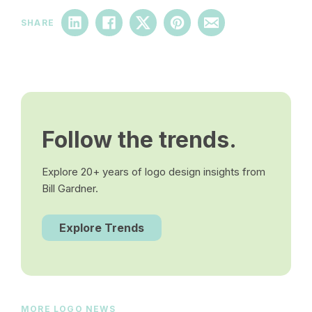
SHARE
Follow the trends.
Explore 20+ years of logo design insights from
Bill Gardner.
Explore Trends
MORE LOGO NEWS