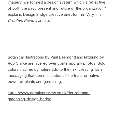
imagery, we formed a design system which is reflective
of both the past, present and future of the organization,”
explains Design Bridge creative director Tim Vary, in a
Creative Review
article.
Botanical illustrations by Paul Desmond and lettering by
Rob Clarke are layered over contemporary photos. Bold
colors inspired by nature add to the mix, creating lush
messaging that communicates of the transformative
power of plants and gardening.
https://www.creativereview.co.uk/rhs-rebrand-
gardening-design-bridge