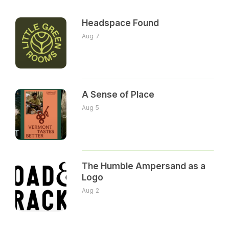
Headspace Found
Aug 7
A Sense of Place
Aug 5
The Humble Ampersand as a
Logo
Aug 2