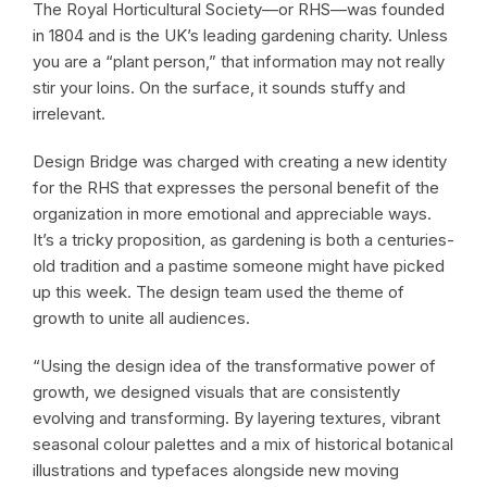
The Royal Horticultural Society—or RHS—was founded
in 1804 and is the UK’s leading gardening charity. Unless
you are a “plant person,” that information may not really
stir your loins. On the surface, it sounds stuffy and
irrelevant.
Design Bridge was charged with creating a new identity
for the RHS that expresses the personal benefit of the
organization in more emotional and appreciable ways.
It’s a tricky proposition, as gardening is both a centuries-
old tradition and a pastime someone might have picked
up this week. The design team used the theme of
growth to unite all audiences.
“Using the design idea of the transformative power of
growth, we designed visuals that are consistently
evolving and transforming. By layering textures, vibrant
seasonal colour palettes and a mix of historical botanical
illustrations and typefaces alongside new moving