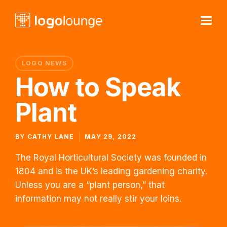
LOGO NEWS
How to Speak
Plant
BY
CATHY LANE
MAY 29, 2022
The Royal Horticultural Society was founded in
1804 and is the UK’s leading gardening charity.
Unless you are a “plant person,” that
information may not really stir your loins.